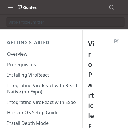
Guides
ViroParticleEmitter
Vi
GETTING STARTED
r
Overview
o
Prerequisites
P
Installing ViroReact
a
Integrating ViroReact with React
Native (no Expo)
rt
Integrating ViroReact with Expo
ic
HorizonOS Setup Guide
le
Install Depth Model
E