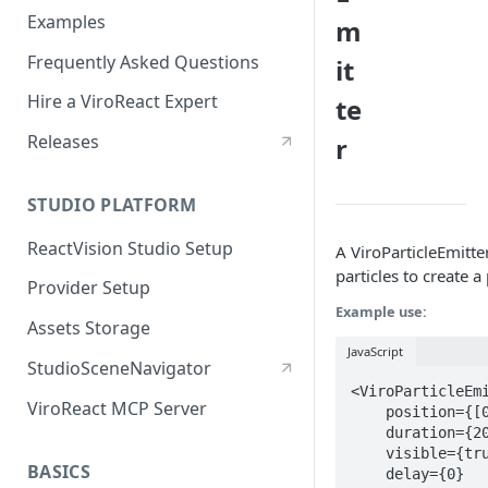
Examples
m
Frequently Asked Questions
it
Hire a ViroReact Expert
te
Releases
r
STUDIO PLATFORM
ReactVision Studio Setup
A ViroParticleEmitter
particles to create a
Provider Setup
Example use:
Assets Storage
JavaScript
StudioSceneNavigator
<ViroParticleEmi
ViroReact MCP Server
    position={[0, 4.5, 0]}

    duration={2000}

    visible={true}

BASICS
    delay={0}
